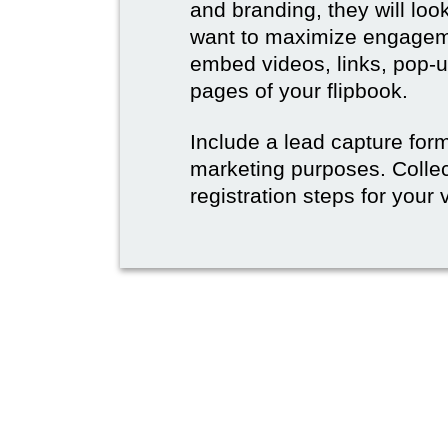
and branding, they will lo
want to maximize engageme
embed videos, links, pop-u
pages of your flipbook.
Include a lead capture form,
marketing purposes. Collec
registration steps for your v