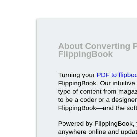
About Converting P
FlippingBook
Turning your
PDF to flipbo
FlippingBook. Our intuitive
type of content from magaz
to be a coder or a designer
FlippingBook—and the softw
Powered by FlippingBook, y
anywhere online and update